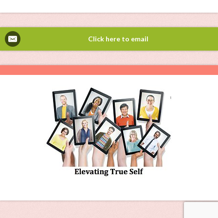
Click here to email