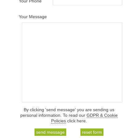
Your Phone
Your Message
By clicking 'send message' you are sending us
personal information. To read our
GDPR & Cookie
Policies
click here.