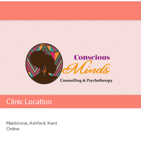
Clinic Location
Maidstone, Ashford, Kent
Online