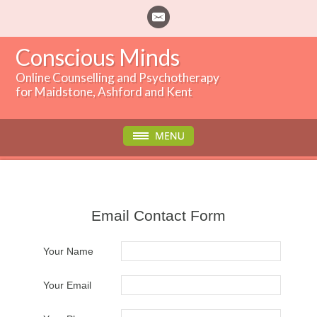
Conscious Minds
Online Counselling and Psychotherapy
for Maidstone, Ashford and Kent
Email Contact Form
Your Name
Your Email